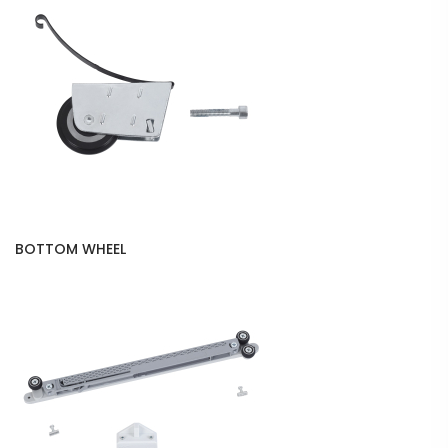
BOTTOM WHEEL