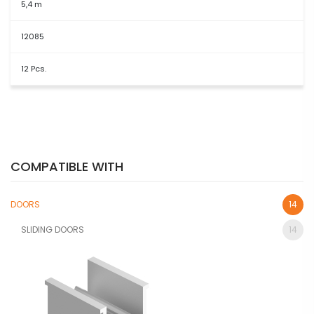
5,4 m
12085
12 Pcs.
COMPATIBLE WITH
DOORS
14
SLIDING DOORS
14