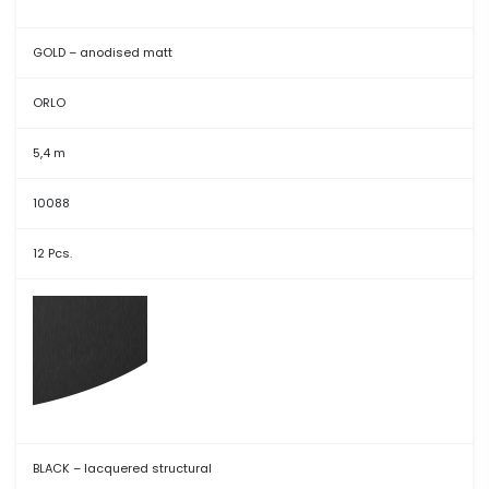
GOLD – anodised matt
ORLO
5,4 m
10088
12 Pcs.
BLACK – lacquered structural