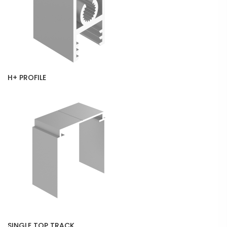
H+ PROFILE
SINGLE TOP TRACK