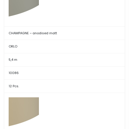
CHAMPAGNE – anodised matt
ORLO
5,4 m
10086
12 Pcs.