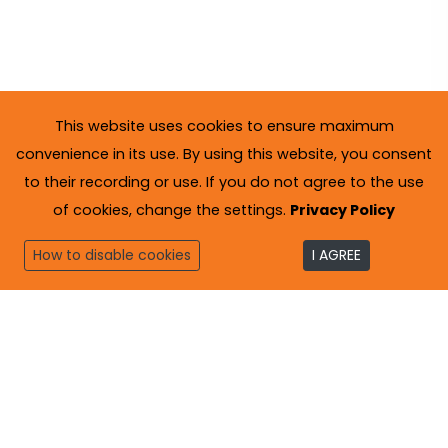
This website uses cookies to ensure maximum
convenience in its use. By using this website, you consent
to their recording or use. If you do not agree to the use
of cookies, change the settings.
Privacy Policy
How to disable cookies
I AGREE