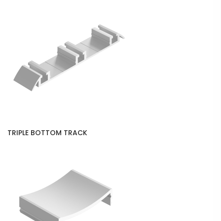
TRIPLE BOTTOM TRACK