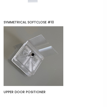
SYMMETRICAL SOFTCLOSE #10
UPPER DOOR POSITIONER