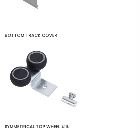
BOTTOM TRACK COVER
SYMMETRICAL TOP WHEEL #10