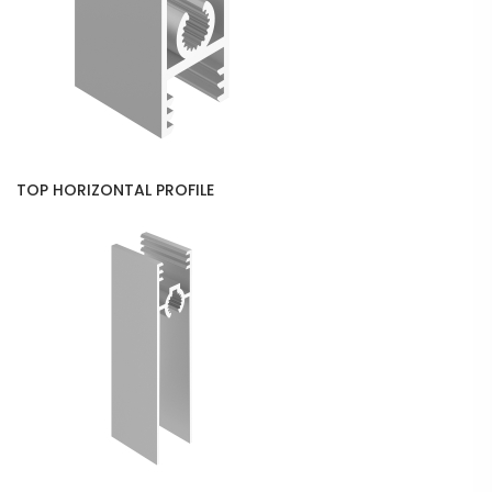
TOP HORIZONTAL PROFILE