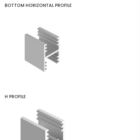
BOTTOM HORIZONTAL PROFILE
H PROFILE