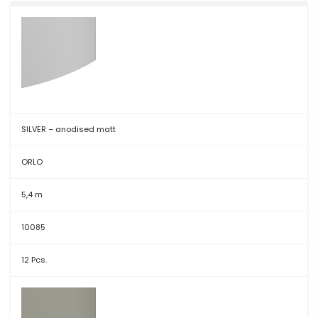
SILVER – anodised matt
ORLO
5,4 m
10085
12 Pcs.