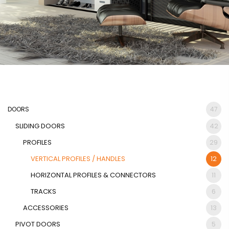
DOORS
47
SLIDING DOORS
42
PROFILES
29
VERTICAL PROFILES / HANDLES
12
HORIZONTAL PROFILES & CONNECTORS
11
TRACKS
6
ACCESSORIES
13
PIVOT DOORS
5