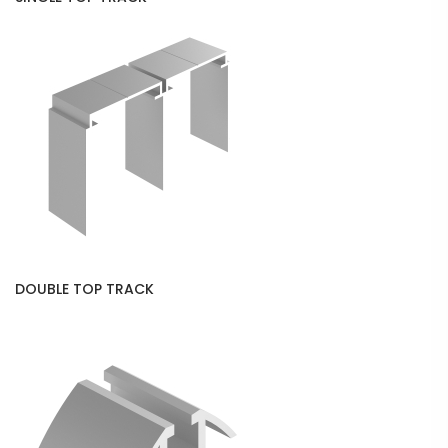
DOUBLE TOP TRACK