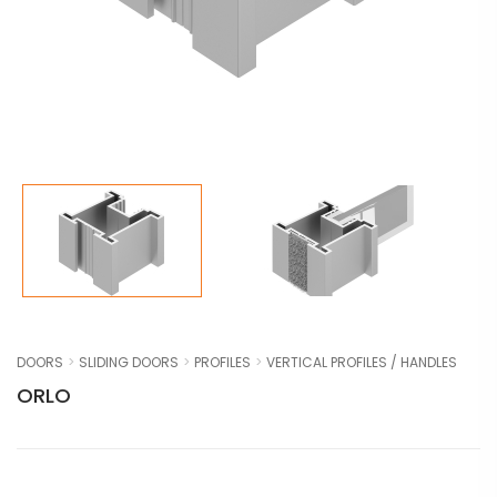
DOORS
SLIDING DOORS
PROFILES
VERTICAL PROFILES / HANDLES
ORLO