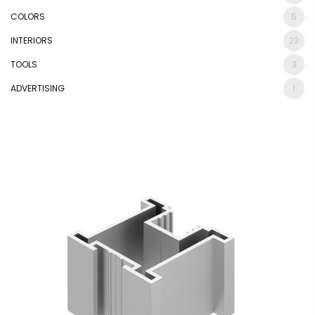
COLORS
5
INTERIORS
23
TOOLS
3
ADVERTISING
1