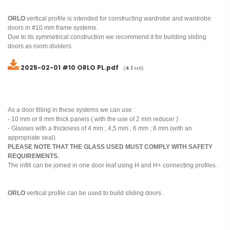
ORLO
vertical profile is intended for constructing wardrobe and wardrobe
doors in #10 mm frame systems.
Due to its symmetrical construction we recommend it for building sliding
doors as room dividers.
2025-02-01 #10 ORLO PL.pdf
(
4.1
MB)
As a door filling in these systems we can use :
- 10 mm or 8 mm thick panels ( with the use of 2 mm reducer )
- Glasses with a thickness of 4 mm ; 4,5 mm ; 6 mm ; 8 mm (with an
appropriate seal)
PLEASE NOTE THAT THE GLASS USED MUST COMPLY WITH SAFETY
REQUIREMENTS.
The infill can be joined in one door leaf using H and H+ connecting profiles .
ORLO
vertical profile can be used to build sliding doors .