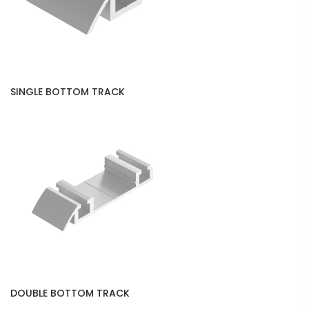
SINGLE BOTTOM TRACK
DOUBLE BOTTOM TRACK