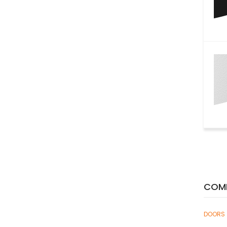
COMP
DOORS