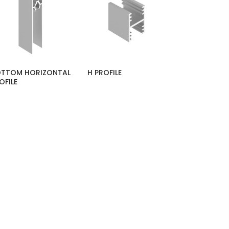
TTOM HORIZONTAL
H PROFILE
OFILE