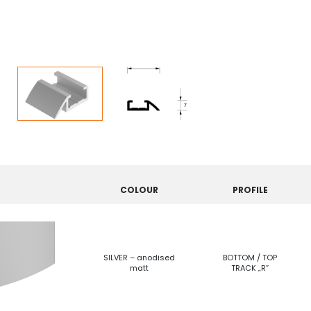
COLOUR
PROFILE
SILVER – anodised
BOTTOM / TOP
matt
TRACK „R”