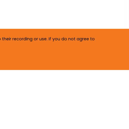
their recording or use. If you do not agree to
Privacy Policy