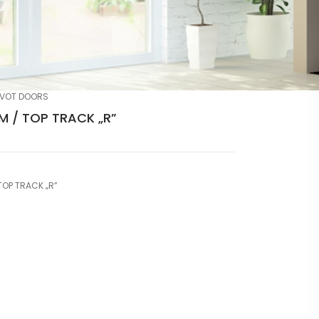
IVOT DOORS
 / TOP TRACK „R”
TOP TRACK „R”