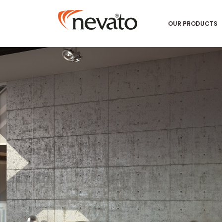
OUR PRODUCTS