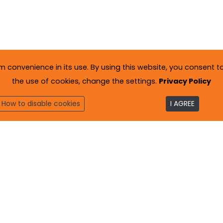
onvenience in its use. By using this website, you consent to 
the use of cookies, change the settings.
Privacy Policy
How to disable cookies
I AGREE
to
. All rights reserved.