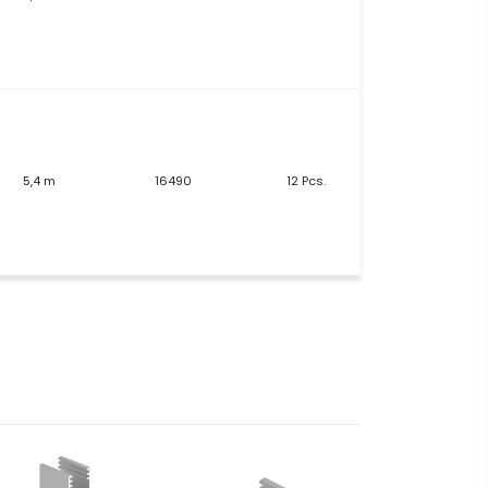
5,4 m
16490
12 Pcs.