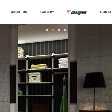
ABOUT US
GALLERY
CONTA