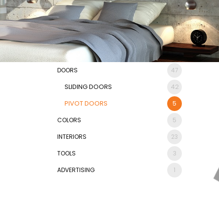
DOORS
47
SLIDING DOORS
42
PIVOT DOORS
5
COLORS
5
INTERIORS
23
TOOLS
3
ADVERTISING
1