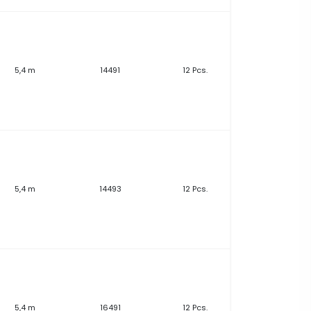
5,4 m
14491
12 Pcs.
5,4 m
14493
12 Pcs.
5,4 m
16491
12 Pcs.