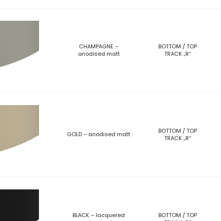
CHAMPAGNE –
BOTTOM / TOP
anodised matt
TRACK „R”
BOTTOM / TOP
GOLD – anodised matt
TRACK „R”
BLACK – lacquered
BOTTOM / TOP