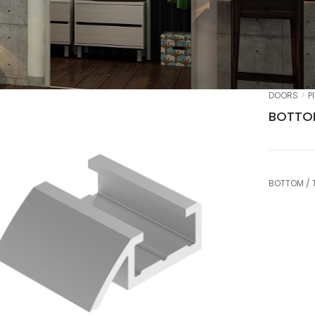
DOORS
P
BOTTOM
BOTTOM / 