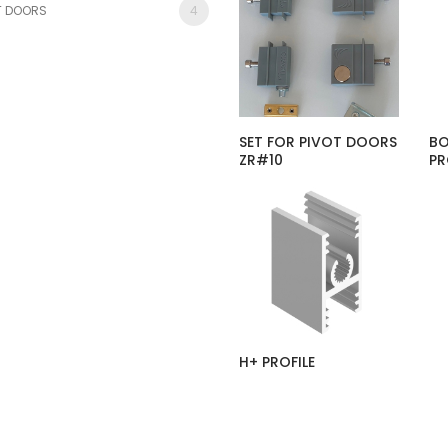
T DOORS
4
SET FOR PIVOT DOORS
BO
ZR#10
PR
H+ PROFILE