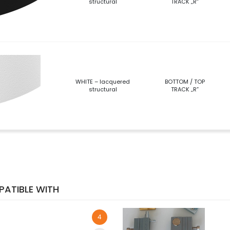
structural
TRACK „R”
WHITE – lacquered
BOTTOM / TOP
structural
TRACK „R”
ATIBLE WITH
4