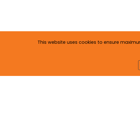
This website uses cookies to ensure maximum c
Copyright © 2020
Neva