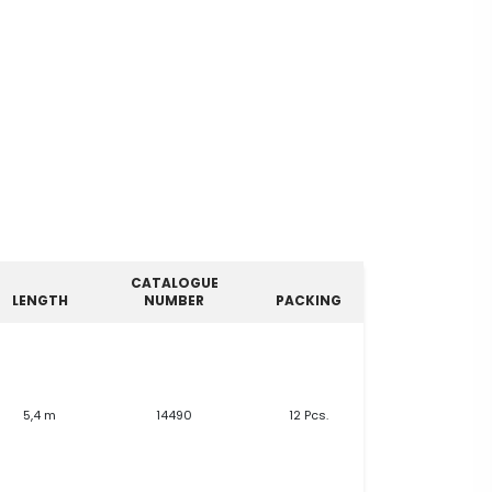
CATALOGUE
LENGTH
NUMBER
PACKING
5,4 m
14490
12 Pcs.