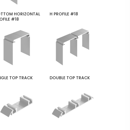
TTOM HORIZONTAL
H PROFILE #18
OFILE #18
NGLE TOP TRACK
DOUBLE TOP TRACK