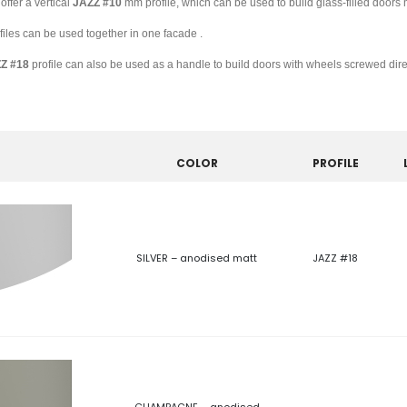
offer a vertical
JAZZ
#10
mm profile, which can be used to build glass-filled doors 
files can be used together in one facade .
ZZ
#18
profile can also be used as a handle to build doors with wheels screwed direc
COLOR
PROFILE
SILVER – anodised matt
JAZZ #18
CHAMPAGNE – anodised