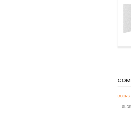
COMP
DOORS
SLID