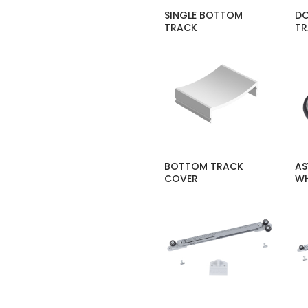
SINGLE BOTTOM
DO
TRACK
T
BOTTOM TRACK
AS
COVER
WH