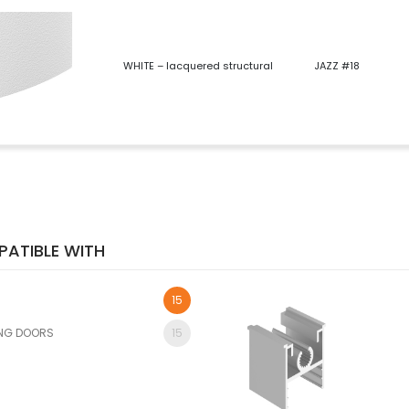
WHITE – lacquered structural
JAZZ #18
ATIBLE WITH
15
ING DOORS
15