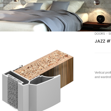
DOORS
S
JAZZ #
Vertical pro
and wardrob