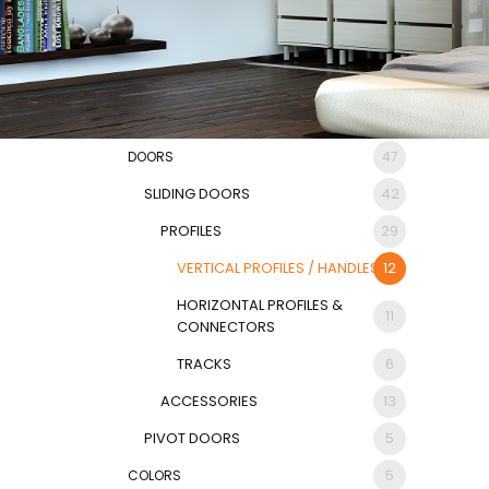
DOORS
47
SLIDING DOORS
42
PROFILES
29
VERTICAL PROFILES / HANDLES
12
HORIZONTAL PROFILES &
11
CONNECTORS
TRACKS
6
ACCESSORIES
13
PIVOT DOORS
5
COLORS
5