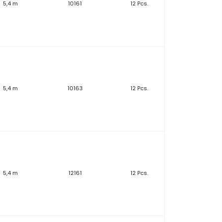
5,4 m
10161
12 Pcs.
5,4 m
10163
12 Pcs.
5,4 m
12161
12 Pcs.