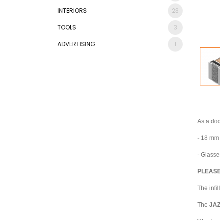
INTERIORS
23
TOOLS
3
ADVERTISING
1
As a doo
- 18 mm 
- Glasse
PLEASE
The infi
The
JA