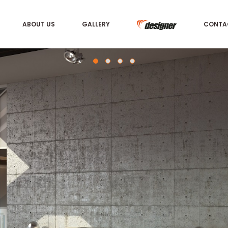
ABOUT US
GALLERY
CONTA