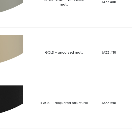
JAZZ #18
matt
GOLD – anodised matt
JAZZ #18
BLACK – lacquered structural
JAZZ #18