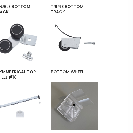
UBLE BOTTOM
TRIPLE BOTTOM
RACK
TRACK
YMMETRICAL TOP
BOTTOM WHEEL
EEL #18