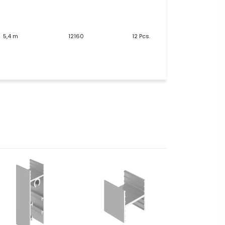
5,4 m
12160
12 Pcs.