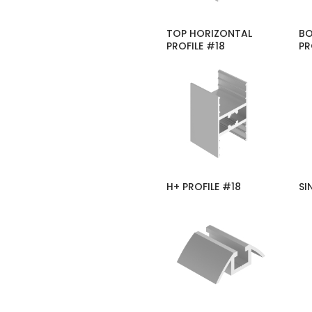
TOP HORIZONTAL
BO
PROFILE #18
PR
H+ PROFILE #18
SI