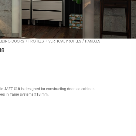
LIDING DOORS
PROFILES
VERTICAL PROFILES / HANDLES
18
file JAZZ
#18
is designed for constructing doors to cabinets
es in frame systems #18 mm.