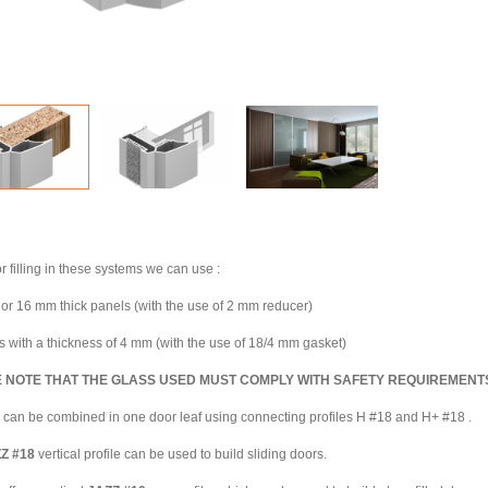
r filling in these systems we can use :
or 16 mm thick panels (with the use of 2 mm reducer)
s with a thickness of 4 mm (with the use of 18/4 mm gasket)
 NOTE THAT THE GLASS USED MUST COMPLY WITH SAFETY REQUIREMENT
ll can be combined in one door leaf using connecting profiles H #18 and H+ #18 .
ZZ
#18
vertical profile can be used to build sliding doors.