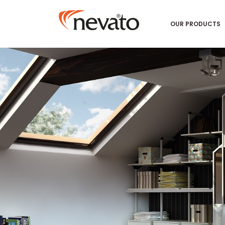
OUR PRODUCTS