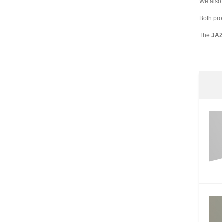
We also 
Both pro
The
JA