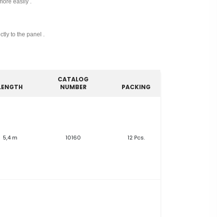
more easily .
tly to the panel .
CATALOG
LENGTH
NUMBER
PACKING
5,4 m
10160
12 Pcs.