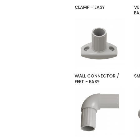
CLAMP - EASY
VE
EA
WALL CONNECTOR /
SM
FEET - EASY