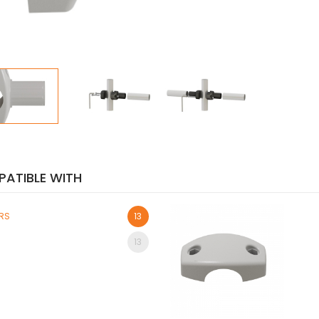
ATIBLE WITH
ORS
13
13