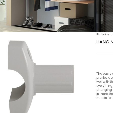
INTERIORS
HANGIN
The basis 
profiles d
well with t
everything
changing a
is more, th
thanks to 