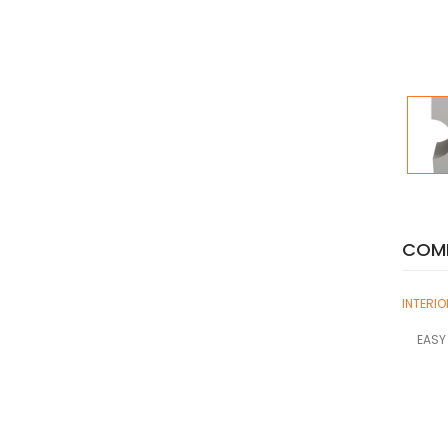
COMP
INTERI
EASY