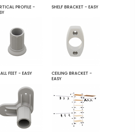
RTICAL PROFILE -
SHELF BRACKET - EASY
SY
ALL FEET - EASY
CEILING BRACKET -
EASY