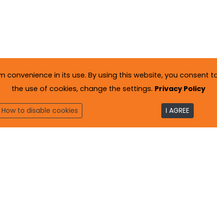
onvenience in its use. By using this website, you consent to 
the use of cookies, change the settings.
Privacy Policy
How to disable cookies
I AGREE
to
. All rights reserved.