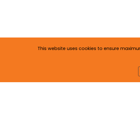
This website uses cookies to ensure maximum c
Copyright © 2020
Neva