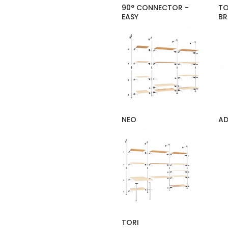
90° CONNECTOR -
TO
EASY
BR
NEO
A
TORI