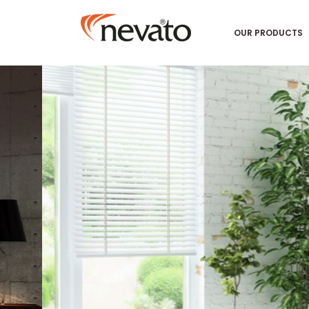
OUR PRODUCTS