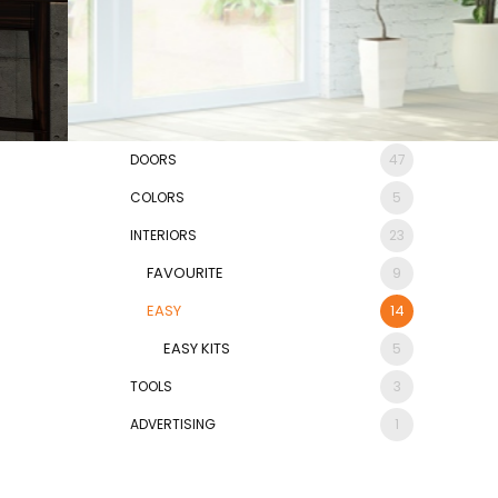
DOORS
47
COLORS
5
INTERIORS
23
FAVOURITE
9
EASY
14
EASY KITS
5
TOOLS
3
ADVERTISING
1