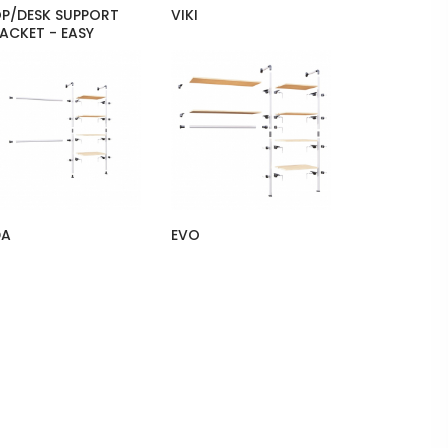
P/DESK SUPPORT
VIKI
ACKET - EASY
DA
EVO