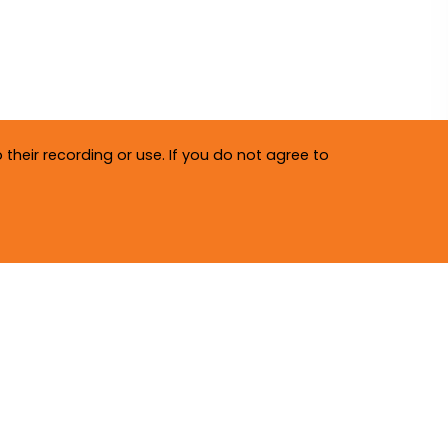
their recording or use. If you do not agree to
Privacy Policy