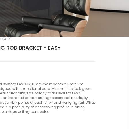
EASY
G ROD BRACKET - EASY
of system FAVOURITE are the modern aluminium
esigned with exceptional care. Minimalistic look goes
he functionality, so similarly to the system EASY
 can be adjusted according to personal needs, by
ssembly points of each shelf and hanging rail. What
ere is a possibility of assembling profiles in attics,
the unique ceiling connector.