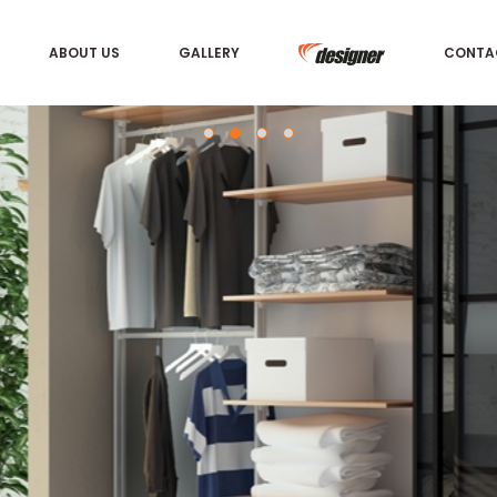
ABOUT US
GALLERY
CONTA