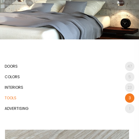
DOORS
47
COLORS
5
INTERIORS
23
TOOLS
3
ADVERTISING
1