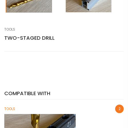
TOOLS
TWO-STAGED DRILL
COMPATIBLE WITH
TOOLS
2