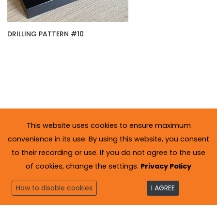
DRILLING PATTERN #10
This website uses cookies to ensure maximum
convenience in its use. By using this website, you consent
to their recording or use. If you do not agree to the use
of cookies, change the settings.
Privacy Policy
How to disable cookies
I AGREE