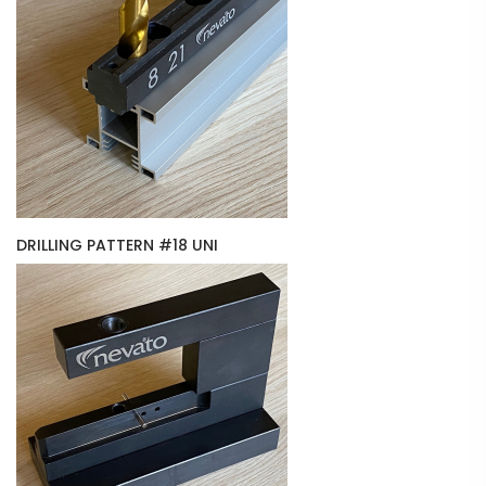
DRILLING PATTERN #18 UNI