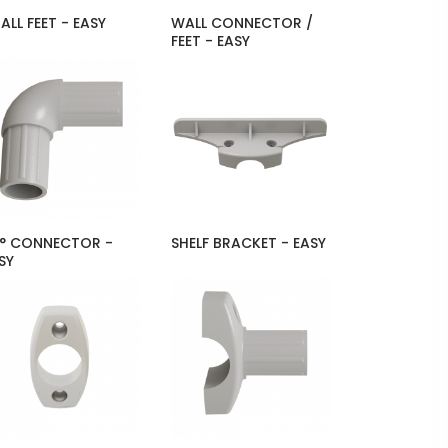
ALL FEET - EASY
WALL CONNECTOR /
FEET - EASY
° CONNECTOR -
SHELF BRACKET - EASY
SY