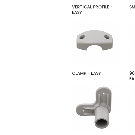
VERTICAL PROFILE -
SM
EASY
CLAMP - EASY
90
EA