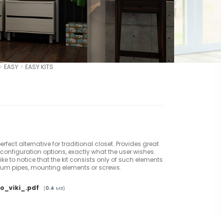
EASY
EASY KITS
 perfect alternative for traditional closet. Provides great
configuration options, exactly what the user wishes.
ke to notice that the kit consists only of such elements
um pipes, mounting elements or screws.
o_viki_.pdf
(
0.4
MB)