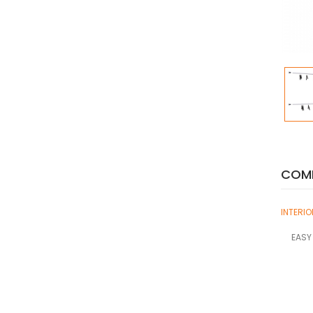
COMP
INTERI
EASY