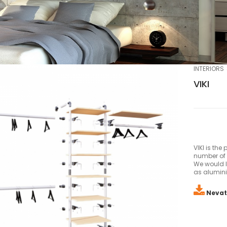
INTERIORS
VIKI
VIKI is the
number of 
We would li
as alumini
Nevat