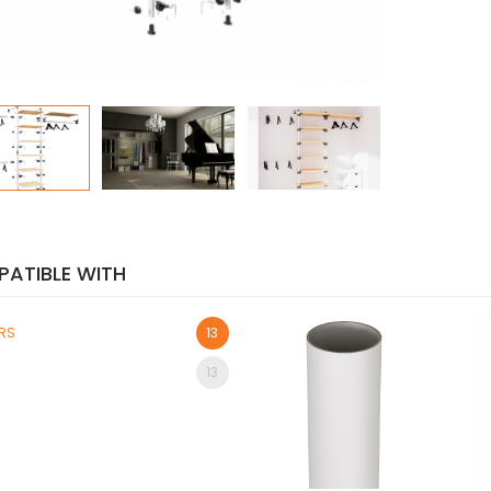
ATIBLE WITH
ORS
13
13