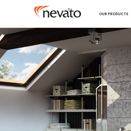
OUR PRODUCTS