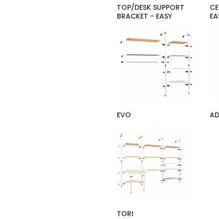
TOP/DESK SUPPORT
CE
BRACKET - EASY
EA
EVO
A
TORI