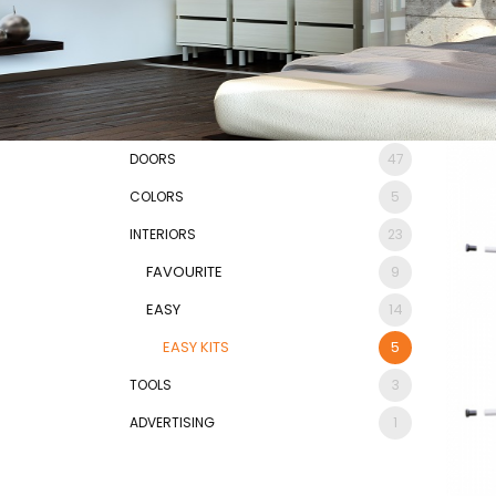
DOORS
47
COLORS
5
INTERIORS
23
FAVOURITE
9
EASY
14
EASY KITS
5
TOOLS
3
ADVERTISING
1