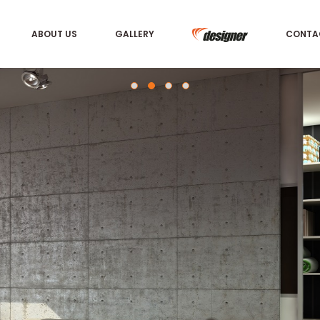
ABOUT US
GALLERY
CONTA