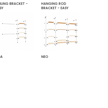
ILING BRACKET -
HANGING ROD
SY
BRACKET - EASY
DA
NEO