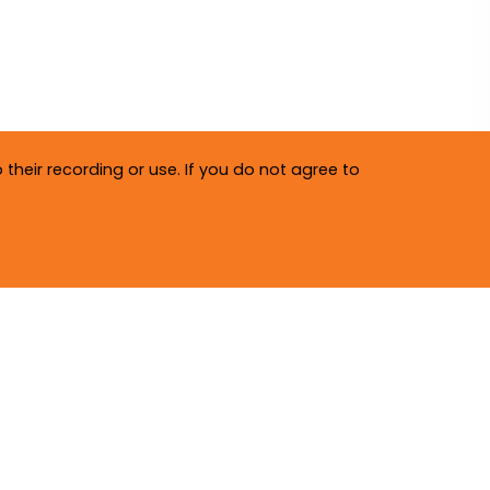
their recording or use. If you do not agree to
Privacy Policy