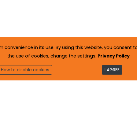
onvenience in its use. By using this website, you consent to 
the use of cookies, change the settings.
Privacy Policy
How to disable cookies
I AGREE
to
. All rights reserved.