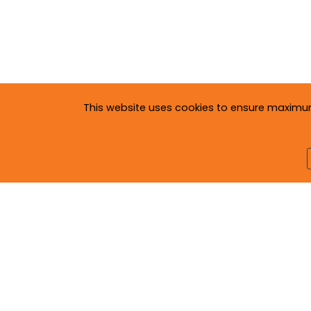
This website uses cookies to ensure maximum c
Copyright © 2020
Neva